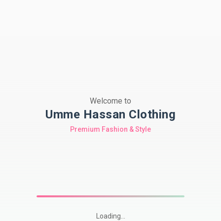
Welcome to
Umme Hassan Clothing
Premium Fashion & Style
Loading...