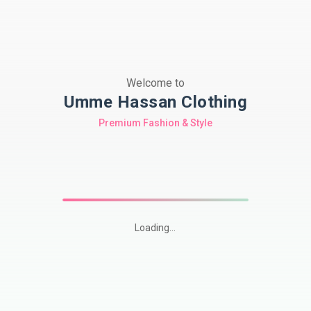
Welcome to
Umme Hassan Clothing
Premium Fashion & Style
Loading...