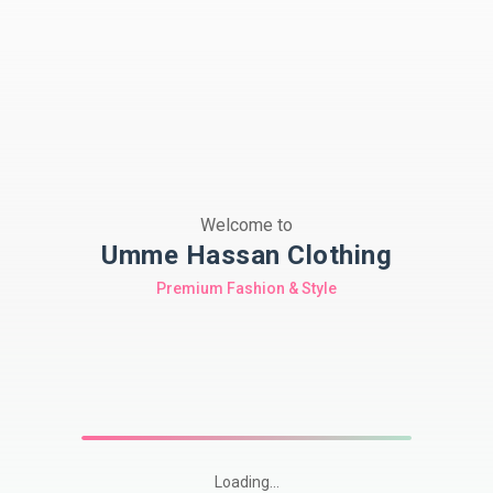
Welcome to
Umme Hassan Clothing
Premium Fashion & Style
Loading...