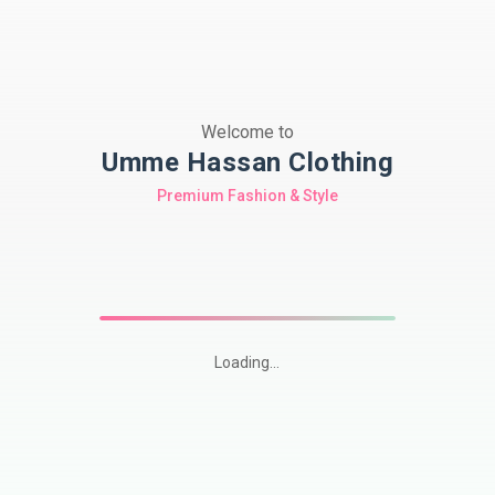
Welcome to
Umme Hassan Clothing
Premium Fashion & Style
Loading...