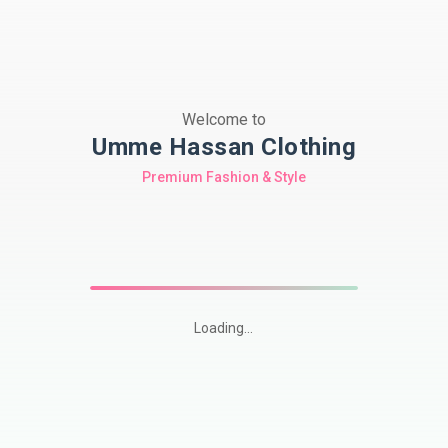
Welcome to
Umme Hassan Clothing
Premium Fashion & Style
Loading...