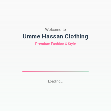
Welcome to
Umme Hassan Clothing
Premium Fashion & Style
Loading...