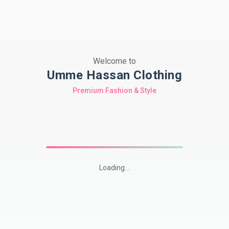
Welcome to
Umme Hassan Clothing
Premium Fashion & Style
Loading...