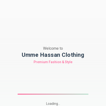
Welcome to
Umme Hassan Clothing
Premium Fashion & Style
Loading...