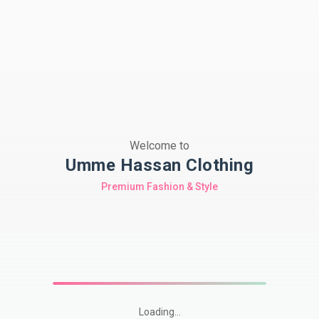
Welcome to
Umme Hassan Clothing
Premium Fashion & Style
Loading...