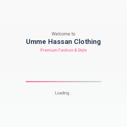
Welcome to
Umme Hassan Clothing
Premium Fashion & Style
Loading...