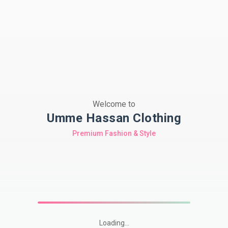
Welcome to
Umme Hassan Clothing
Premium Fashion & Style
Loading...