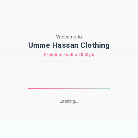
Welcome to
Umme Hassan Clothing
Premium Fashion & Style
Loading...