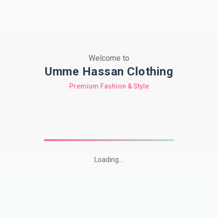
Welcome to
Umme Hassan Clothing
Premium Fashion & Style
Loading...