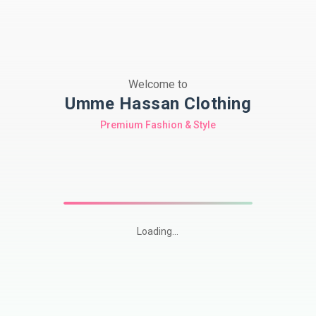
Welcome to
Umme Hassan Clothing
Premium Fashion & Style
Loading...