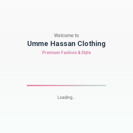
Welcome to
Umme Hassan Clothing
Premium Fashion & Style
Loading...
Shop
premium
Pakistani
modest